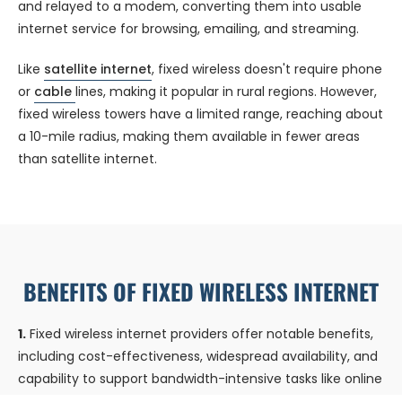
and relayed to a modem, converting them into usable
internet service for browsing, emailing, and streaming.
Like
satellite internet
, fixed wireless doesn't require phone
or
cable
lines, making it popular in rural regions. However,
fixed wireless towers have a limited range, reaching about
a 10-mile radius, making them available in fewer areas
than satellite internet.
BENEFITS OF FIXED WIRELESS INTERNET
1.
Fixed wireless internet providers offer notable benefits,
including cost-effectiveness, widespread availability, and
capability to support bandwidth-intensive tasks like online
gaming.