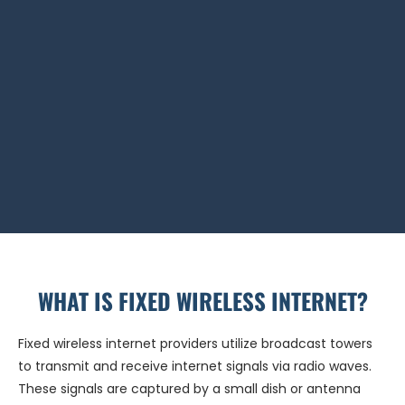
WHAT IS FIXED WIRELESS INTERNET?
Fixed wireless internet providers utilize broadcast towers
to transmit and receive internet signals via radio waves.
These signals are captured by a small dish or antenna