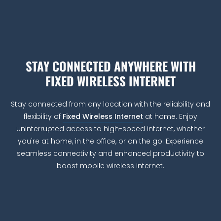
STAY CONNECTED ANYWHERE WITH
FIXED WIRELESS INTERNET
Stay connected from any location with the reliability and
flexibility of
Fixed Wireless Internet
at home. Enjoy
uninterrupted access to high-speed internet, whether
you're at home, in the office, or on the go. Experience
seamless connectivity and enhanced productivity to
boost mobile wireless internet.