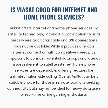
IS VIASAT GOOD FOR INTERNET AND
HOME PHONE SERVICES?
ViaSat offers
internet
and
home phone services
via
satellite technology,
making it a viable option for rural
areas where traditional cable and
DSL connections
may not be available. While it provides a reliable
internet connection with competitive speeds, it's
important to consider potential data caps and latency
issues inherent to satellite internet. Home phone
services are dependable, offering features like
unlimited nationwide calling. Overall, ViaSat can be a
suitable choice for those in remote locations seeking
connectivity but may not be ideal for heavy data users
or real-time online gaming enthusiasts.