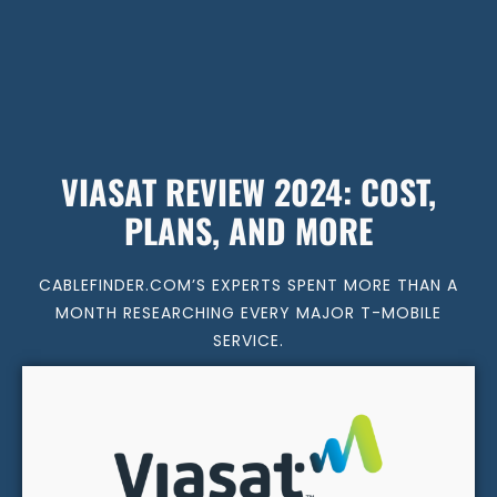
VIASAT REVIEW 2024: COST,
PLANS, AND MORE
CABLEFINDER.COM’S EXPERTS SPENT MORE THAN A
MONTH RESEARCHING EVERY MAJOR T-MOBILE
SERVICE.