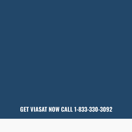
GET VIASAT NOW CALL 1-833-330-3092