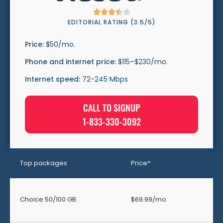





EDITORIAL RATING (3.5/5)
Price:
$50/mo.
Phone and internet price:
$115–$230/mo.
Internet speed:
72-245 Mbps
CALL TO SIGNUP
1-833-330-3092
Top packages
Price*
Choice 50/100 GB
$69.99/mo.