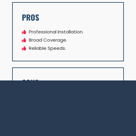
PROS
Professional Installation.
Broad Coverage.
Reliable Speeds.
CONS
Higher Latency.
Weather Dependency.