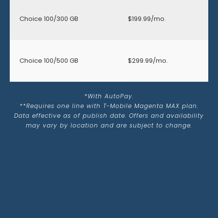
Choice 100/300 GB
$199.99/mo.
Choice 100/500 GB
$299.99/mo.
*With AutoPay.
**Requires one line with T-Mobile Magenta MAX plan.
Data effective as of publish date. Offers and availability
may vary by location and are subject to change.