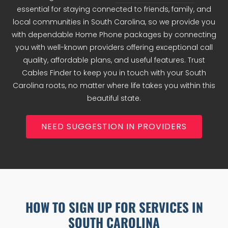
essential for staying connected to friends, family, and
local communities in South Carolina, so we provide you
with dependable Home Phone packages by connecting
you with well-known providers offering exceptional call
quality, affordable plans, and useful features. Trust
Cables Finder to keep you in touch with your South
Carolina roots, no matter where life takes you within this
beautiful state.
NEED SUGGESTION IN PROVIDERS
HOW TO SIGN UP FOR SERVICES IN
SOUTH CAROLINA