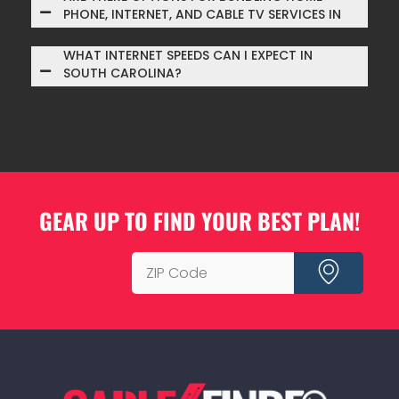
PHONE, INTERNET, AND CABLE TV SERVICES IN
SOUTH CAROLINA?
WHAT INTERNET SPEEDS CAN I EXPECT IN
SOUTH CAROLINA?
GEAR UP TO FIND YOUR BEST PLAN!