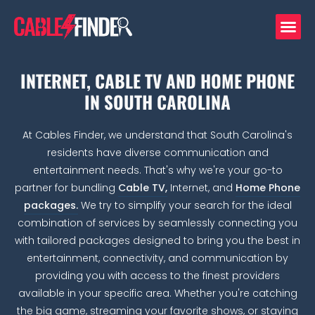
INTERNET, CABLE TV AND HOME PHONE
IN SOUTH CAROLINA
At Cables Finder, we understand that South Carolina's
residents have diverse communication and
entertainment needs. That's why we're your go-to
partner for bundling
Cable TV,
Internet, and
Home Phone
packages.
We try to simplify your search for the ideal
combination of services by seamlessly connecting you
with tailored packages designed to bring you the best in
entertainment, connectivity, and communication by
providing you with access to the finest providers
available in your specific area. Whether you're catching
the big game, streaming your favorite shows, or staying