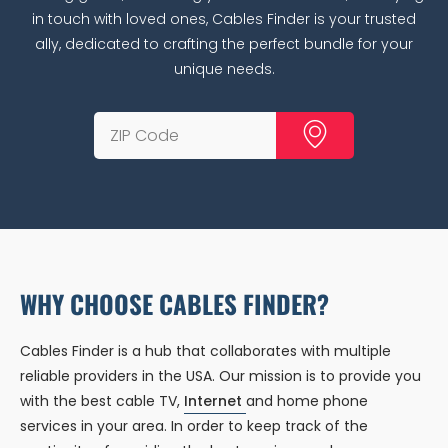
in touch with loved ones, Cables Finder is your trusted
ally, dedicated to crafting the perfect bundle for your
unique needs.
WHY CHOOSE CABLES FINDER?
Cables Finder is a hub that collaborates with multiple
reliable providers in the USA. Our mission is to provide you
with the best cable TV,
Internet
and home phone
services in your area. In order to keep track of the