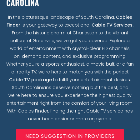
CAROLINA
In the picturesque landscape of South Carolina,
Cables
Finder
is your gateway to exceptional
Cable TV Services.
From the historic charm of Charleston to the vibrant
culture of Greenville, we've got you covered. Explore a
world of entertainment with crystal-clear HD channels,
on-demand content, and exclusive programming.
Whether you're a sports enthusiast, a movie buff, or a fan
of reality TV, we're here to match you with the perfect
Cable TV package
to fulfill your entertainment desires.
South Carolinians deserve nothing but the best, and
we're here to ensure you experience the highest quality
entertainment right from the comfort of your living room.
With Cables Finder, finding the right Cable TV service has
never been easier or more enjoyable.
NEED SUGGESTION IN PROVIDERS