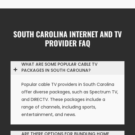
SOUTH CAROLINA INTERNET AND TV
PROVIDER FAQ
WHAT ARE SOME POPULAR CABLE TV
PACKAGES IN SOUTH CAROLINA?
Popular cable TV providers in South Carolina
offer diverse packages, such as Spectrum TV,
and DIRECTV. These packages include a
range of channels, including sports,
entertainment, and news.
ARE THERE OPTIONS FOR BUNDLING HOME