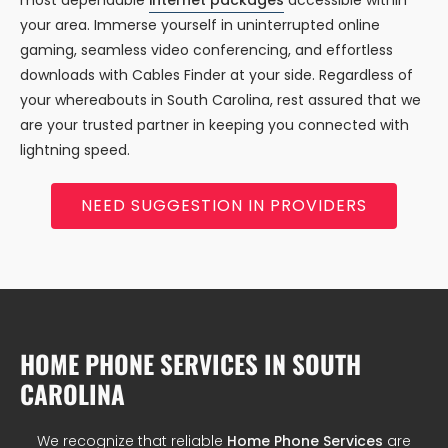
most dependable
internet packages
accessible within
your area. Immerse yourself in uninterrupted online
gaming, seamless video conferencing, and effortless
downloads with Cables Finder at your side. Regardless of
your whereabouts in South Carolina, rest assured that we
are your trusted partner in keeping you connected with
lightning speed.
NEED SUGGESTION IN PROVIDERS
HOME PHONE SERVICES IN SOUTH
CAROLINA
We recognize that reliable
Home Phone Services
are