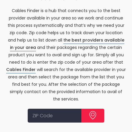
Cables Finder is a hub that connects you to the best
provider available in your area so we work and continue
this process systematically and that’s why we need your
zip code. Zip code helps us to track down your location
and help us to list down all
the best providers available
in your area
and their packages regarding the certain
product you want to avail and sign up for. Simply all you
need to do is enter the zip code of your area after that
Cables Finder
will search for the available provider in your
area and then select the package from the list that you
find best for you. After the selection of the package
simply contact on the provided information to avail of
the services.