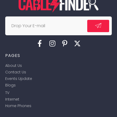
PAGES
About Us
Contact Us
Events Update
Blogs
TV
Internet
Home Phones