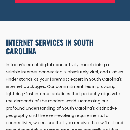
INTERNET SERVICES IN SOUTH
CAROLINA
In today's era of digital connectivity, maintaining a
reliable internet connection is absolutely vital, and Cables
Finder stands as your foremost expert in South Carolina's
internet packages.
Our commitment lies in providing
lightning-fast internet solutions that perfectly align with
the demands of the modern world. Harnessing our
profound understanding of South Carolina's distinctive
geography and the ever-evolving requirements for
connectivity, we ensure that you receive the swiftest and