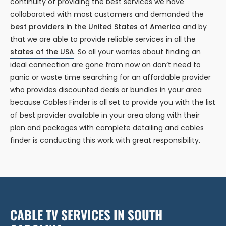
continuity of providing the best services we have
collaborated with most customers and demanded the
best providers in the United States of America
and by
that we are able to provide reliable services in all the
states of the USA
. So all your worries about finding an
ideal connection are gone from now on don’t need to
panic or waste time searching for an affordable provider
who provides discounted deals or bundles in your area
because Cables Finder is all set to provide you with the list
of best provider available in your area along with their
plan and packages with complete detailing and cables
finder is conducting this work with great responsibility.
CABLE TV SERVICES IN SOUTH