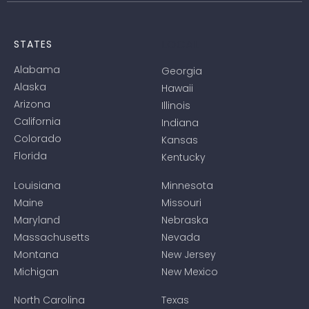
LOCAL
STATES
Alabama
Georgia
Alaska
Hawaii
Arizona
Illinois
California
Indiana
Colorado
Kansas
Florida
Kentucky
Louisiana
Minnesota
Maine
Missouri
Maryland
Nebraska
Massachusetts
Nevada
Montana
New Jersey
Michigan
New Mexico
North Carolina
Texas