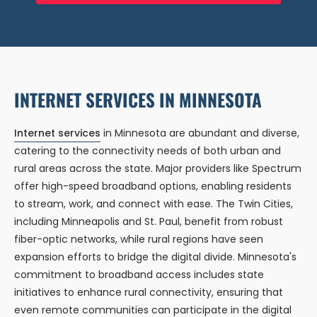
INTERNET SERVICES IN MINNESOTA
Internet services
in Minnesota are abundant and diverse,
catering to the connectivity needs of both urban and
rural areas across the state. Major providers like Spectrum
offer high-speed broadband options, enabling residents
to stream, work, and connect with ease. The Twin Cities,
including Minneapolis and St. Paul, benefit from robust
fiber-optic networks, while rural regions have seen
expansion efforts to bridge the digital divide. Minnesota's
commitment to broadband access includes state
initiatives to enhance rural connectivity, ensuring that
even remote communities can participate in the digital