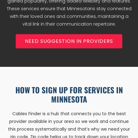
gained popularity, offering added flexibility and features.
These services ensure that Minnesotans stay connected
with their loved ones and communities, maintaining a
vital link in their communication repertoire.
NEED SUGGESTION IN PROVIDERS
HOW TO SIGN UP FOR SERVICES IN
MINNESOTA
Cables Finder is a hub that connects you to the best
provider available in your area so we work and continue
this process systematically and that’s why we need your
zip code. Zip code helps us to track down your location