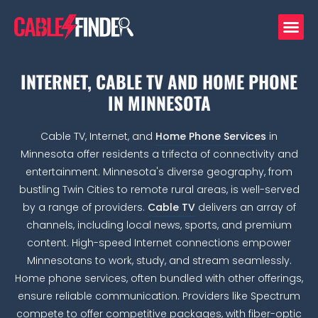
INTERNET, CABLE TV AND HOME PHONE
IN MINNESOTA
Cable TV, Internet, and
Home Phone Services
in
Minnesota offer residents a trifecta of connectivity and
entertainment. Minnesota's diverse geography, from
bustling Twin Cities to remote rural areas, is well-served
by a range of providers.
Cable TV
delivers an array of
channels, including local news, sports, and premium
content. High-speed Internet connections empower
Minnesotans to work, study, and stream seamlessly.
Home phone services, often bundled with other offerings,
ensure reliable communication. Providers like Spectrum
compete to offer competitive packages, with fiber-optic