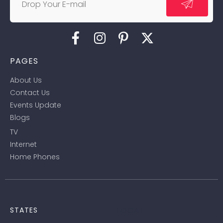
PAGES
About Us
Contact Us
Events Update
Blogs
TV
Internet
Home Phones
LOCAL
STATES