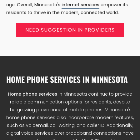
age. Overall, Minnesota's
internet services
empower its
residents to thrive in the modern, connected world.
NEED SUGGESTION IN PROVIDERS
HOME PHONE SERVICES IN MINNESOTA
Home phone services
in Minnesota continue to provide
reliable communication options for residents, despite
the growing prevalence of mobile phones. Minnesota's
home phone services also incorporate modern features,
such as voicemail, call waiting, and caller ID. Additionally,
digital voice services over broadband connections have