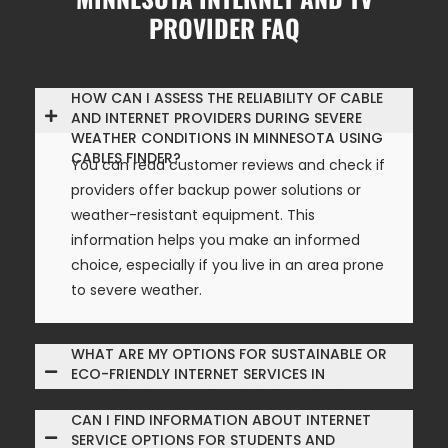
PROVIDER FAQ
HOW CAN I ASSESS THE RELIABILITY OF CABLE
AND INTERNET PROVIDERS DURING SEVERE
WEATHER CONDITIONS IN MINNESOTA USING
CABLES FINDER?
You can read customer reviews and check if
providers offer backup power solutions or
weather-resistant equipment. This
information helps you make an informed
choice, especially if you live in an area prone
to severe weather.
WHAT ARE MY OPTIONS FOR SUSTAINABLE OR
ECO-FRIENDLY INTERNET SERVICES IN
MINNESOTA THROUGH CABLES FINDER?
CAN I FIND INFORMATION ABOUT INTERNET
SERVICE OPTIONS FOR STUDENTS AND