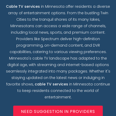
Cable TV services
in Minnesota offer residents a diverse
array of entertainment options. From the bustling Twin
Cities to the tranquil shores of its many lakes,
Minnesotans can access a wide range of channels,
including local news, sports, and premium content.
Providers like Spectrum deliver high-definition
programming, on-demand content, and DVR
capabilities, catering to various viewing preferences.
Minnesota's cable TV landscape has adapted to the
digital age, with streaming and internet-based options
seamlessly integrated into many packages. Whether it's
staying updated on the latest news or indulging in
favorite shows,
cable TV services
in Minnesota continue
to keep residents connected to the world of
entertainment.
NEED SUGGESTION IN PROVIDERS