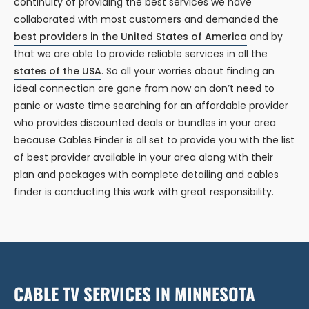
continuity of providing the best services we have
collaborated with most customers and demanded the
best providers in the United States of America
and by
that we are able to provide reliable services in all the
states of the USA
. So all your worries about finding an
ideal connection are gone from now on don’t need to
panic or waste time searching for an affordable provider
who provides discounted deals or bundles in your area
because Cables Finder is all set to provide you with the list
of best provider available in your area along with their
plan and packages with complete detailing and cables
finder is conducting this work with great responsibility.
CABLE TV SERVICES IN MINNESOTA