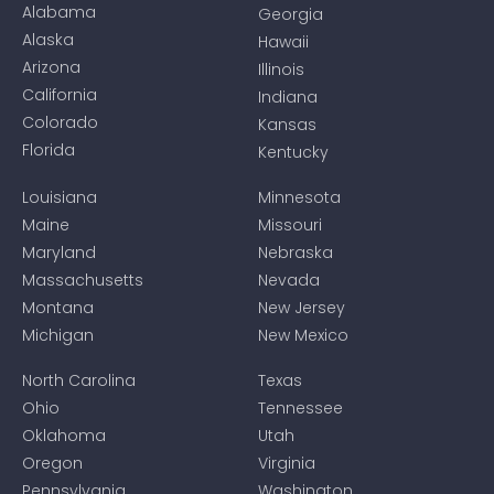
Alabama
Georgia
Alaska
Hawaii
Arizona
Illinois
California
Indiana
Colorado
Kansas
Florida
Kentucky
Louisiana
Minnesota
Maine
Missouri
Maryland
Nebraska
Massachusetts
Nevada
Montana
New Jersey
Michigan
New Mexico
North Carolina
Texas
Ohio
Tennessee
Oklahoma
Utah
Oregon
Virginia
Pennsylvania
Washington