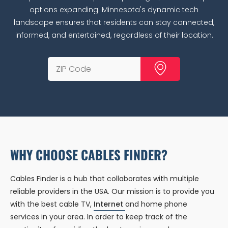
options expanding. Minnesota's dynamic tech
landscape ensures that residents can stay connected,
informed, and entertained, regardless of their location.
WHY CHOOSE CABLES FINDER?
Cables Finder is a hub that collaborates with multiple
reliable providers in the USA. Our mission is to provide you
with the best cable TV,
Internet
and home phone
services in your area. In order to keep track of the