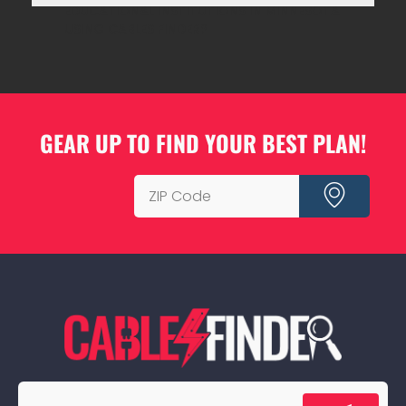
EDUCATIONAL INSTITUTIONS IN MINNESOTA
USING CABLES FINDER?
GEAR UP TO FIND YOUR BEST PLAN!