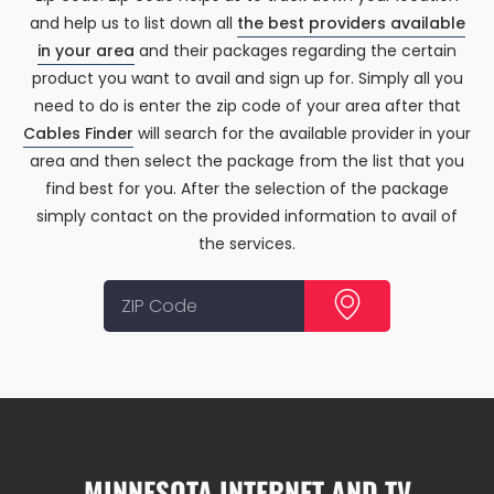
and help us to list down all
the best providers available
in your area
and their packages regarding the certain
product you want to avail and sign up for. Simply all you
need to do is enter the zip code of your area after that
Cables Finder
will search for the available provider in your
area and then select the package from the list that you
find best for you. After the selection of the package
simply contact on the provided information to avail of
the services.
MINNESOTA INTERNET AND TV