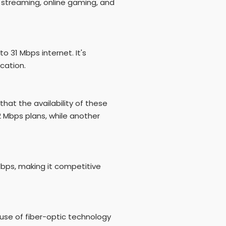
 streaming, online gaming, and
 31 Mbps internet. It's
cation.
that the availability of these
2 Mbps plans, while another
bps, making it competitive
 use of fiber-optic technology