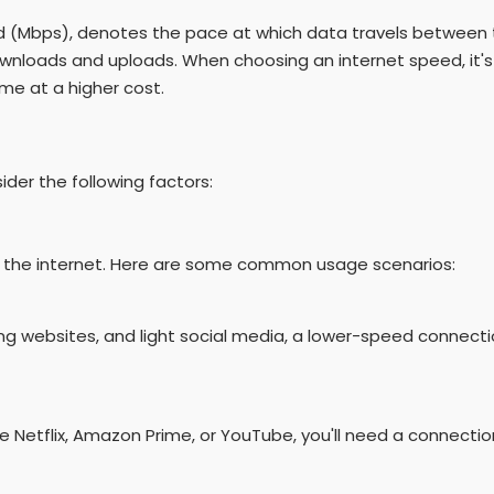
nd (Mbps), denotes the pace at which data travels between t
wnloads and uploads. When choosing an internet speed, it's
me at a higher cost.
der the following factors:
 the internet. Here are some common usage scenarios:
sing websites, and light social media, a lower-speed connecti
ke Netflix, Amazon Prime, or YouTube, you'll need a connecti