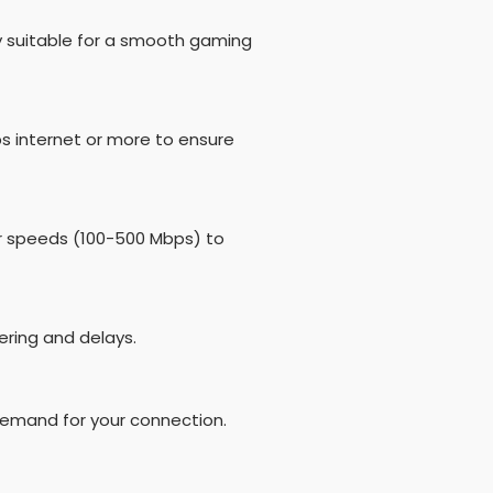
y suitable for a smooth gaming
s internet or more to ensure
er speeds (100-500 Mbps) to
ering and delays.
demand for your connection.