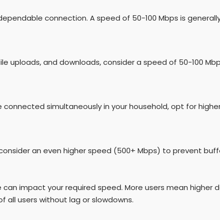
dependable connection. A speed of 50-100 Mbps is generall
file uploads, and downloads, consider a speed of 50-100 Mbp
are connected simultaneously in your household, opt for high
, consider an even higher speed (500+ Mbps) to prevent buff
e can impact your required speed. More users mean higher 
f all users without lag or slowdowns.