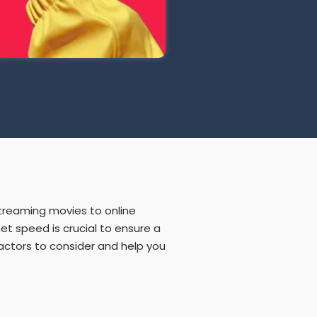
 streaming movies to online
et speed is crucial to ensure a
factors to consider and help you