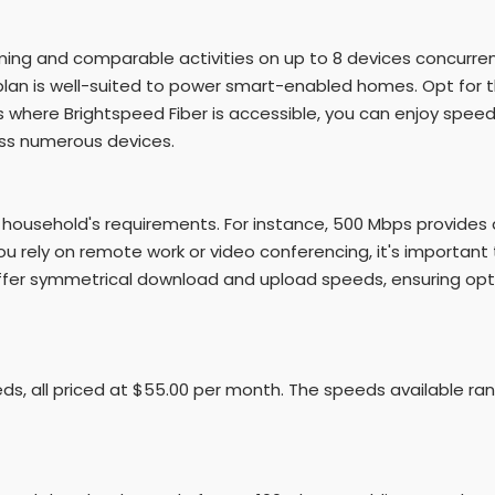
ing and comparable activities on up to 8 devices concurrent
an is well-suited to power smart-enabled homes. Opt for th
 where Brightspeed Fiber is accessible, you can enjoy speed
ross numerous devices.
 household's requirements. For instance, 500 Mbps provide
u rely on remote work or video conferencing, it's important 
 offer symmetrical download and upload speeds, ensuring op
eds, all priced at $55.00 per month. The speeds available ra