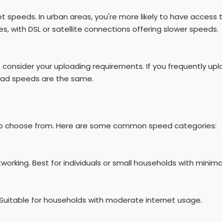
rnet speeds. In urban areas, you're more likely to have access 
es, with DSL or satellite connections offering slower speeds.
 consider your uploading requirements. If you frequently uplo
oad speeds are the same.
rs to choose from. Here are some common speed categories:
tworking. Best for individuals or small households with minimal
. Suitable for households with moderate internet usage.