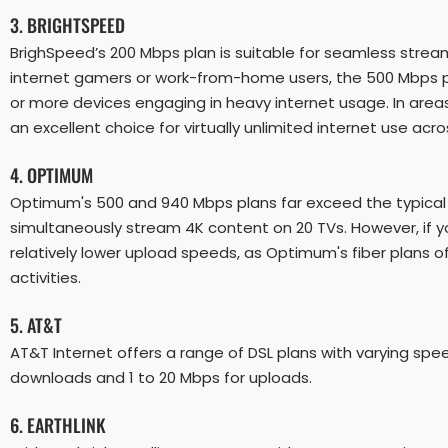
3. BRIGHTSPEED
BrighSpeed’s 200 Mbps plan is suitable for seamless stream
internet gamers or work-from-home users, the 500 Mbps pl
or more devices engaging in heavy internet usage. In areas
an excellent choice for virtually unlimited internet use ac
4. OPTIMUM
Optimum's 500 and 940 Mbps plans far exceed the typical
simultaneously stream 4K content on 20 TVs. However, if yo
relatively lower upload speeds, as Optimum's fiber plans
activities.
5. AT&T
AT&T Internet offers a range of DSL plans with varying spe
downloads and 1 to 20 Mbps for uploads.
6. EARTHLINK