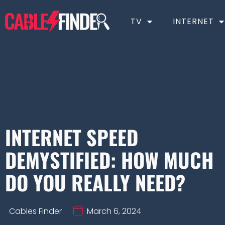
TV
INTERNET
INTERNET SPEED
DEMYSTIFIED: HOW MUCH
DO YOU REALLY NEED?
Cables Finder
March 6, 2024