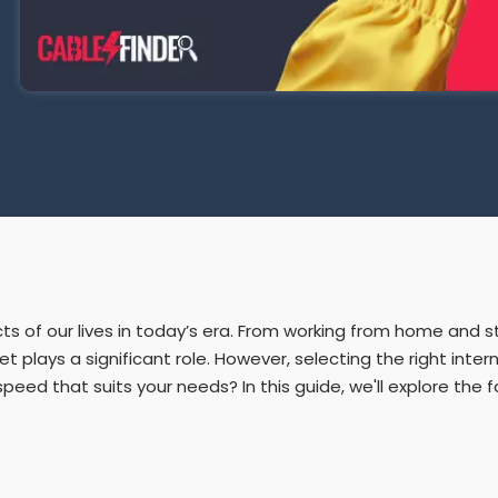
ects of our lives in today’s era. From working from home and
plays a significant role. However, selecting the right intern
ed that suits your needs? In this guide, we'll explore the 