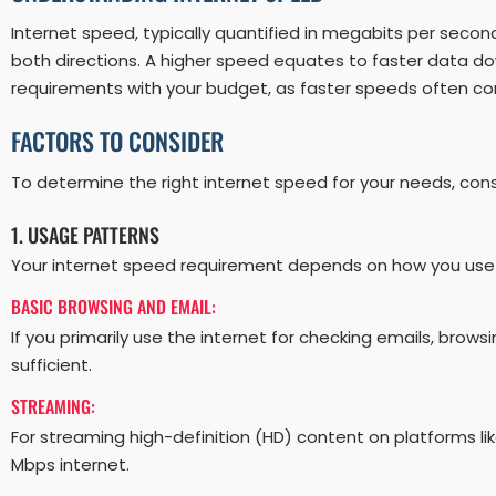
Internet speed, typically quantified in megabits per seco
both directions. A higher speed equates to faster data do
requirements with your budget, as faster speeds often co
FACTORS TO CONSIDER
To determine the right internet speed for your needs, consi
1. USAGE PATTERNS
Your internet speed requirement depends on how you use
BASIC BROWSING AND EMAIL:
If you primarily use the internet for checking emails, brow
sufficient.
STREAMING:
For streaming high-definition (HD) content on platforms li
Mbps internet.