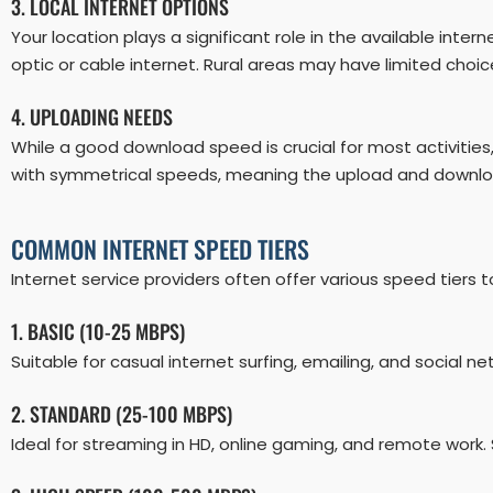
3. LOCAL INTERNET OPTIONS
Your location plays a significant role in the available inte
optic or cable internet. Rural areas may have limited choic
4. UPLOADING NEEDS
While a good download speed is crucial for most activities,
with symmetrical speeds, meaning the upload and downl
COMMON INTERNET SPEED TIERS
Internet service providers often offer various speed tie
1. BASIC (10-25 MBPS)
Suitable for casual internet surfing, emailing, and social ne
2. STANDARD (25-100 MBPS)
Ideal for streaming in HD, online gaming, and remote work