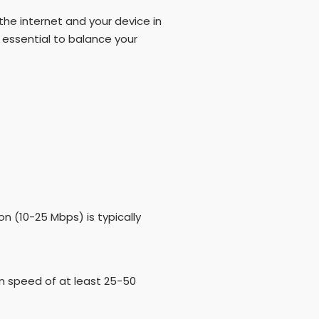
he internet and your device in
 essential to balance your
on (10-25 Mbps) is typically
on speed of at least 25-50