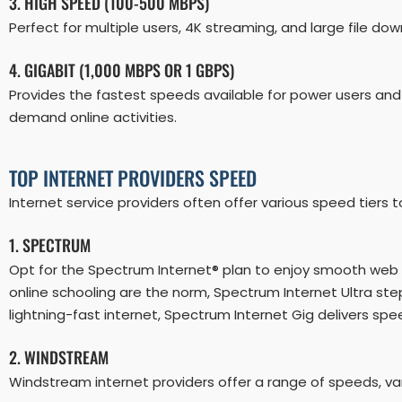
3. HIGH SPEED (100-500 MBPS)
Perfect for multiple users, 4K streaming, and large file dow
4. GIGABIT (1,000 MBPS OR 1 GBPS)
Provides the fastest speeds available for power users and
demand online activities.
TOP INTERNET PROVIDERS SPEED
Internet service providers often offer various speed tie
1. SPECTRUM
Opt for the Spectrum Internet® plan to enjoy smooth web 
online schooling are the norm, Spectrum Internet Ultra s
lightning-fast internet, Spectrum Internet Gig delivers sp
2. WINDSTREAM
Windstream internet providers offer a range of speeds, var