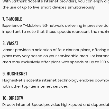
With EarthLink Satellite Internet providers, you can enjo
the use of up to five smart devices simultaneously.
7. T-MOBILE
Experience T-Mobile's 5G network, delivering impressive d
important to note that these speeds represent the maximu
8. VIASAT
Viasat provides a selection of four distinct plans, offering
plans may vary based on your serviceable area. For instanc
area may exclusively offer plans with speeds of up to 100 
9. HUGHESNET
HughesNet's satellite internet technology enables downlo
with other top-tier internet services.
10. DIRECTV
Directv Internet Speed provides high-speed and dependable