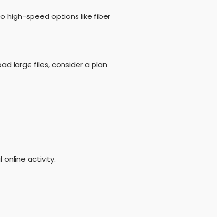
to high-speed options like fiber
ad large files, consider a plan
 online activity.