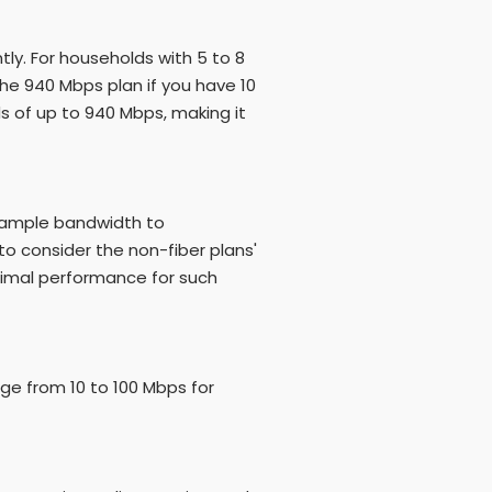
ly. For households with 5 to 8
e 940 Mbps plan if you have 10
s of up to 940 Mbps, making it
s ample bandwidth to
to consider the non-fiber plans'
timal performance for such
nge from 10 to 100 Mbps for