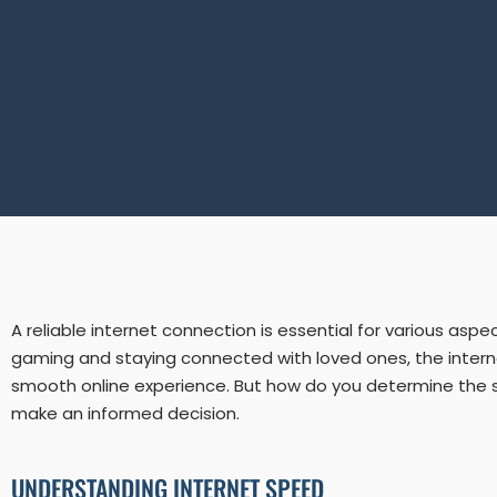
A reliable internet connection is essential for various asp
gaming and staying connected with loved ones, the internet 
smooth online experience. But how do you determine the spe
make an informed decision.
UNDERSTANDING INTERNET SPEED