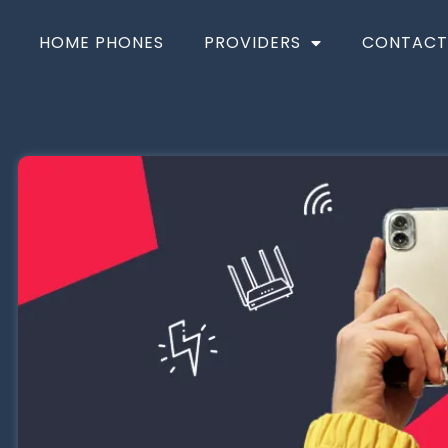
HOME PHONES
PROVIDERS
CONTACT