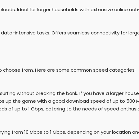
nloads. Ideal for larger households with extensive online activ
 data-intensive tasks. Offers seamless connectivity for larg
rs to choose from. Here are some common speed categories:
surfing without breaking the bank. If you have a larger hou
teps up the game with a good download speed of up to 500 
eeds of up to 1 Gbps, catering to the needs of speed enthusi
ying from 10 Mbps to 1 Gbps, depending on your location and