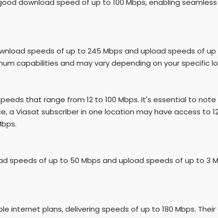
y a good download speed of up to 100 Mbps, enabling seamless
ownload speeds of up to 245 Mbps and upload speeds of up to
m capabilities and may vary depending on your specific lo
 speeds that range from 12 to 100 Mbps. It's essential to note 
e, a Viasat subscriber in one location may have access to 1
Mbps.
ad speeds of up to 50 Mbps and upload speeds of up to 3 M
 internet plans, delivering speeds of up to 180 Mbps. Their