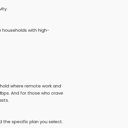
ity.
e households with high-
sehold where remote work and
Mbps. And for those who crave
asts.
 the specific plan you select.