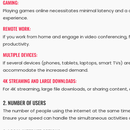
GAMING:
Playing games online necessitates minimal latency and a 
experience.
REMOTE WORK:
If you work from home and engage in video conferencing, 
productivity.
MULTIPLE DEVICES:
If several devices (phones, tablets, laptops, smart TVs) 
accommodate the increased demand.
4K STREAMING AND LARGE DOWNLOADS:
For 4K streaming, large file downloads, or sharing content
2. NUMBER OF USERS
The number of people using the internet at the same tim
Ensure your speed can handle the simultaneous activities o