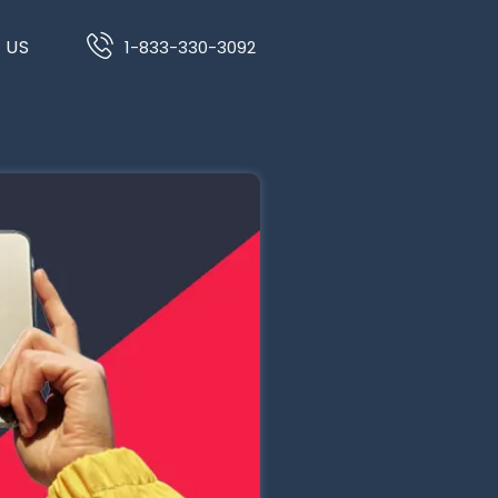
 US
1-833-330-3092